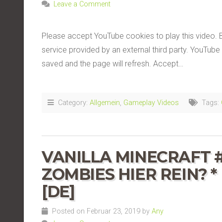
Leave a Comment
Please accept YouTube cookies to play this video. 
service provided by an external third party. YouTube 
saved and the page will refresh. Accept…
Category:
Allgemein
,
Gameplay Videos
Tags:
VANILLA MINECRAFT #
ZOMBIES HIER REIN? *
[DE]
Posted on Februar 23, 2019 by
Any