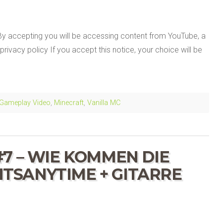
By accepting you will be accessing content from YouTube, a
privacy policy If you accept this notice, your choice will be
Gameplay Video
,
Minecraft
,
Vanilla MC
7 – WIE KOMMEN DIE
 ITSANYTIME + GITARRE