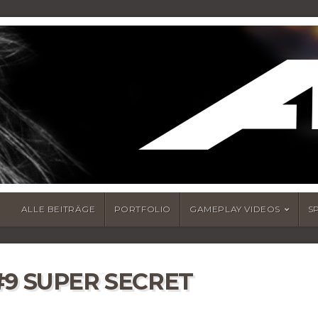
ALLE BEITRÄGE
PORTFOLIO
GAMEPLAY VIDEOS
S
#9 SUPER SECRET