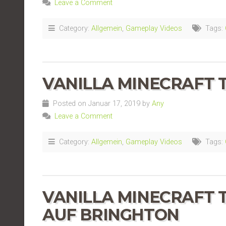
Leave a Comment
Category:
Allgemein
,
Gameplay Videos
Tags:
VANILLA MINECRAFT TE
Posted on Januar 17, 2019 by
Any
Leave a Comment
Category:
Allgemein
,
Gameplay Videos
Tags:
VANILLA MINECRAFT TE
AUF BRINGHTON