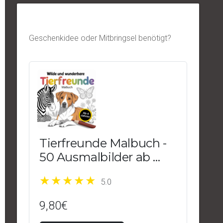
Geschenkidee oder Mitbringsel benötigt?
Tierfreunde Malbuch -
50 Ausmalbilder ab 4
Jahren
5.0
9,80€