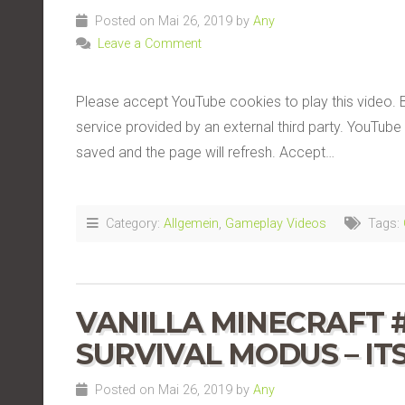
Posted on Mai 26, 2019 by
Any
Leave a Comment
Please accept YouTube cookies to play this video. 
service provided by an external third party. YouTube 
saved and the page will refresh. Accept…
Category:
Allgemein
,
Gameplay Videos
Tags:
VANILLA MINECRAFT 
SURVIVAL MODUS – IT
Posted on Mai 26, 2019 by
Any