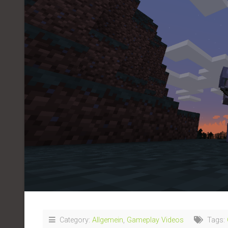
Category:
Allgemein
,
Gameplay Videos
Tags: