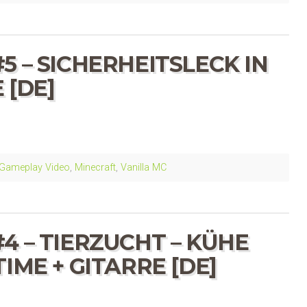
5 – SICHERHEITSLECK IN
 [DE]
Gameplay Video
,
Minecraft
,
Vanilla MC
4 – TIERZUCHT – KÜHE
IME + GITARRE [DE]