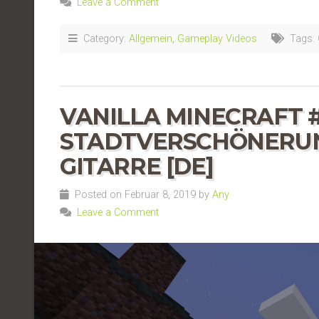
Leave a Comment
Category:
Allgemein
,
Gameplay Videos
Tags:
VANILLA MINECRAFT #
STADTVERSCHÖNERUNG
GITARRE [DE]
Posted on Februar 8, 2019 by
Any
Leave a Comment