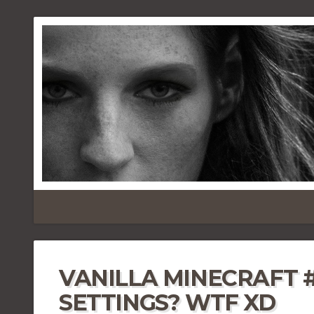
VANILLA MINECRAFT 
SETTINGS? WTF XD