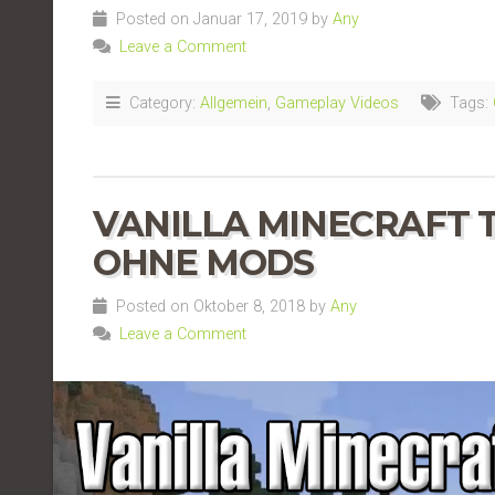
Posted on Januar 17, 2019 by
Any
Leave a Comment
Category:
Allgemein
,
Gameplay Videos
Tags:
VANILLA MINECRAFT TE
OHNE MODS
Posted on Oktober 8, 2018 by
Any
Leave a Comment