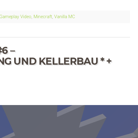
Gameplay Video
,
Minecraft
,
Vanilla MC
6 –
 UND KELLERBAU * +