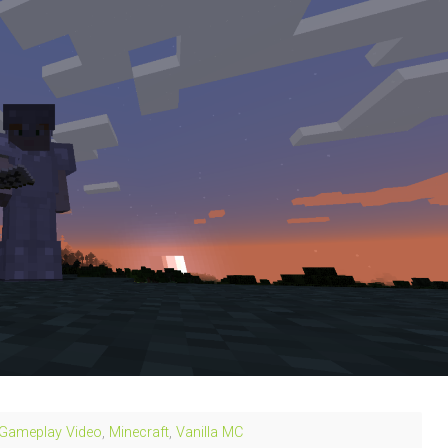
Gameplay Video
,
Minecraft
,
Vanilla MC