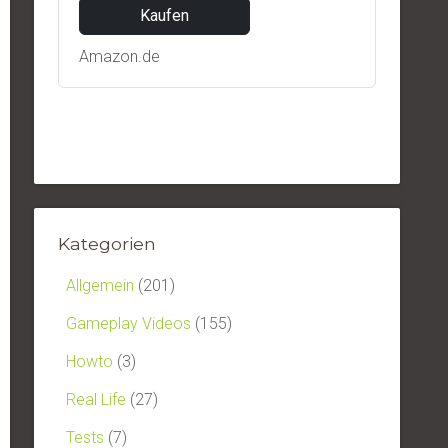
Kaufen
Amazon.de
Kategorien
Allgemein
(201)
Gameplay Videos
(155)
Howto
(3)
Real Life
(27)
Tests
(7)