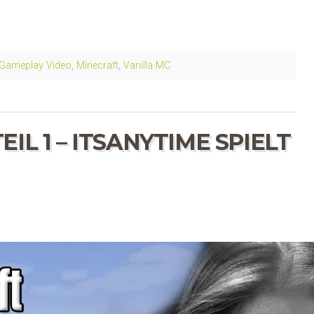
Gameplay Video
,
Minecraft
,
Vanilla MC
IL 1 – ITSANYTIME SPIELT