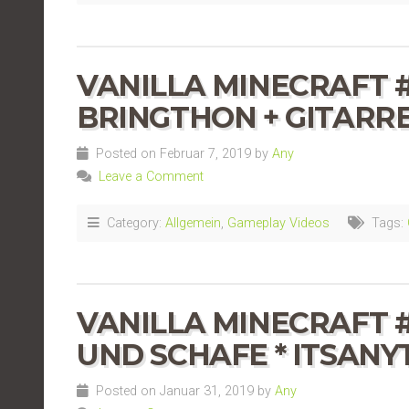
VANILLA MINECRAFT #
BRINGTHON + GITARRE
Posted on Februar 7, 2019 by
Any
Leave a Comment
Category:
Allgemein
,
Gameplay Videos
Tags:
VANILLA MINECRAFT #
UND SCHAFE * ITSANYT
Posted on Januar 31, 2019 by
Any