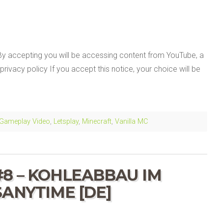
By accepting you will be accessing content from YouTube, a
privacy policy If you accept this notice, your choice will be
Gameplay Video
,
Letsplay
,
Minecraft
,
Vanilla MC
#8 – KOHLEABBAU IM
SANYTIME [DE]