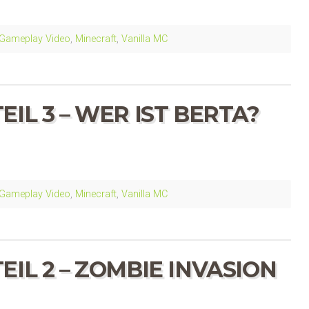
Gameplay Video
,
Minecraft
,
Vanilla MC
IL 3 – WER IST BERTA?
Gameplay Video
,
Minecraft
,
Vanilla MC
IL 2 – ZOMBIE INVASION