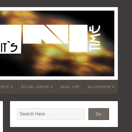
PIELE
SOCIAL MEDIA
REAL LIFE
ALLGEMEIN