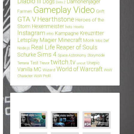
Diablo III
Dogs
Dämonenjäger
Dota 2
Gameplay Video
Grift
Farmen
GTA V
Hearthstone
Heroes of the
Hexenmeister
Storm
hots
Howto
Instagram
Kampagne
Kreuzritter
intro
Letsplay
Magier
Minecraft
Monk
Mos Def
Real Life
Reaper of Souls
Node.js
Sims 4
Schurke
Space Astronomy
Storymode
twitch.tv
Test
Unepic
Terraria
Trevor
uncut
World of Warcraft
Vanilla MC
Wizard
WoW
Character
WoW Profil