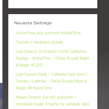
Neueste Beiträge
ItsAnyTime jetzt auch mit ItsWelliTime
Technik + Hardware Update
Last Season 2x Roland Ironfist, Catherine,
Raelag – itsAnyTime – Chess Royale Might
& Magic #5 [DE]
Last Season Rank 1 Catherine Gelu Gem /
Sandro / Ludmilla – Chess Royale Might &
Magic #4 itsAnyTime
Neuen Season Sup Wiz ausrüsten –
meeeega müde -Erwarte nix, verlange alles