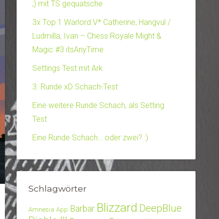
;) mit TS gequatsche
3x Top 1 Warlord V* Catherine, Hangvul /
Ludmilla, Ivan – Chess Royale Might &
Magic #3 itsAnyTime
Settings Test mit Ark
3. Runde xD Schach-Test
Eine weitere Runde Schach, als Setting
Test
Eine Runde Schach… oder zwei? :)
Schlagwörter
Blizzard
DeepBlue
Barbar
Amnesia
App